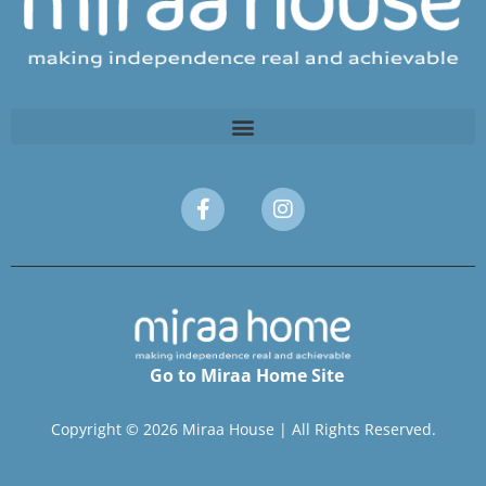
Go to Miraa Home Site
Copyright © 2026 Miraa House | All Rights Reserved.