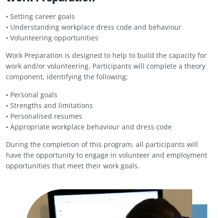
• Setting career goals
• Understanding workplace dress code and behaviour
• Volunteering opportunities
Work Preparation is designed to help to build the capacity for
work and/or volunteering. Participants will complete a theory
component, identifying the following;
• Personal goals
• Strengths and limitations
•
Personalised resumes
•
Appropriate workplace behaviour and dress code
During the completion of this program, all participants will
have the opportunity to engage in volunteer and employment
opportunities that meet their work goals.