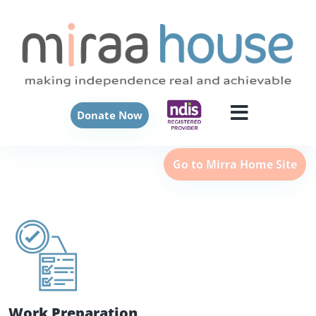
Donate Now
Go to Mirra Home Site
Work Preparation