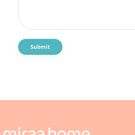
Submit