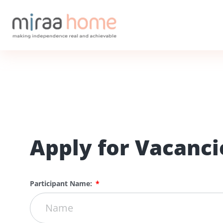
Apply for Vacanci
Participant Name: