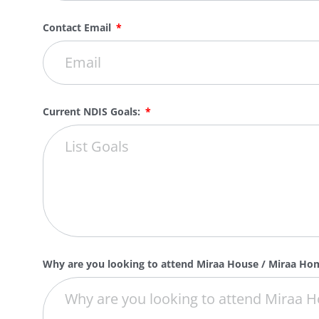
Contact Email
Current NDIS Goals:
Why are you looking to attend Miraa House / Miraa H