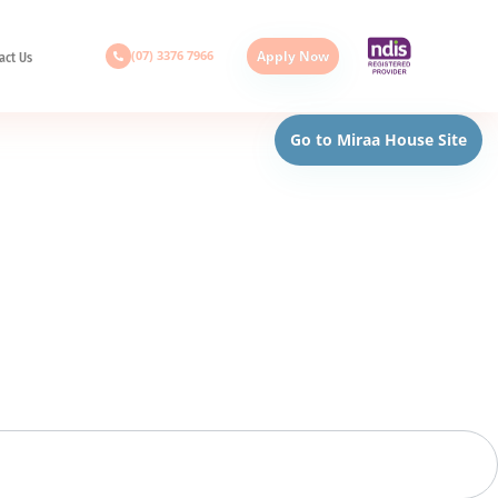
(07) 3376 7966
Apply Now
act Us
Go to Miraa House Site