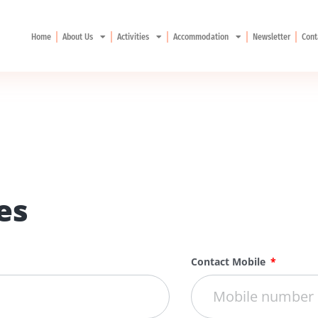
Home
About Us
Activities
Accommodation
Newsletter
Cont
es
Contact Mobile